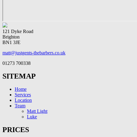
121 Dyke Road
Brighton
BN1 3JE
matt@justgents-thebarbers.co.uk
01273 700338
SITEMAP
Home
Services
Location
Team
Matt Light
Luke
PRICES