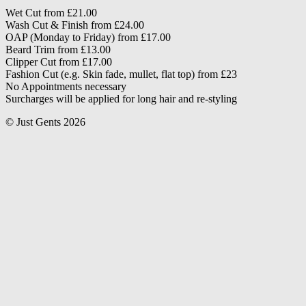
Wet Cut from £21.00
Wash Cut & Finish from £24.00
OAP (Monday to Friday) from £17.00
Beard Trim from £13.00
Clipper Cut from £17.00
Fashion Cut (e.g. Skin fade, mullet, flat top) from £23
No Appointments necessary
Surcharges will be applied for long hair and re-styling
© Just Gents 2026