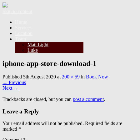
Skip to content
Home
Services
Location
Team
Matt Light
Luke
iphone-app-store-download-1
Published
5th August 2020
at
200 × 59
in
Book Now
←
Previous
Next
→
Trackbacks are closed, but you can
post a comment
.
Leave a Reply
Your email address will not be published.
Required fields are
marked
*
Comment
*