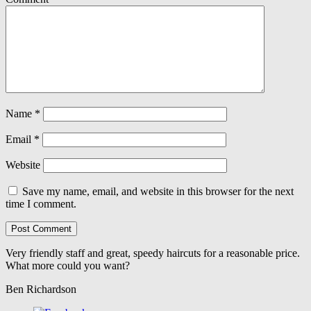
Name
*
Email
*
Website
Save my name, email, and website in this browser for the next
time I comment.
Very friendly staff and great, speedy haircuts for a reasonable price.
What more could you want?
Ben Richardson