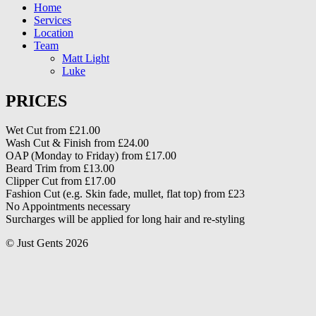
Home
Services
Location
Team
Matt Light
Luke
PRICES
Wet Cut from £21.00
Wash Cut & Finish from £24.00
OAP (Monday to Friday) from £17.00
Beard Trim from £13.00
Clipper Cut from £17.00
Fashion Cut (e.g. Skin fade, mullet, flat top) from £23
No Appointments necessary
Surcharges will be applied for long hair and re-styling
© Just Gents 2026