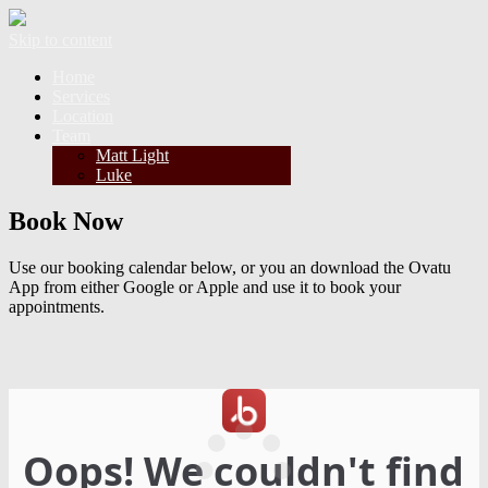
Skip to content
Home
Services
Location
Team
Matt Light
Luke
Book Now
Use our booking calendar below, or you an download the Ovatu
App from either Google or Apple and use it to book your
appointments.