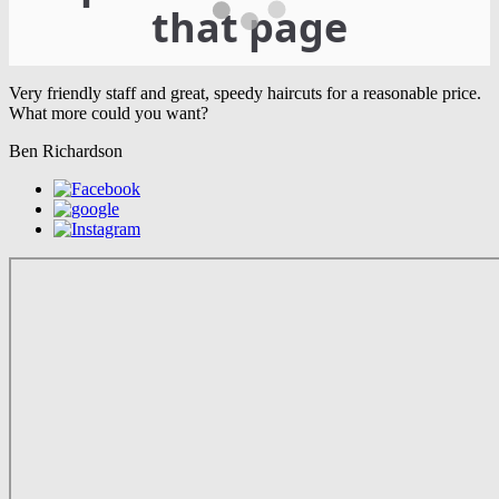
Very friendly staff and great, speedy haircuts for a reasonable price.
What more could you want?
Ben Richardson