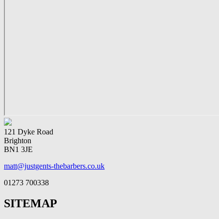
121 Dyke Road
Brighton
BN1 3JE
matt@justgents-thebarbers.co.uk
01273 700338
SITEMAP