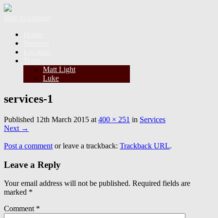
Skip to content
Home
Services
Location
Team
Matt Light
Luke
services-1
Published
12th March 2015
at
400 × 251
in
Services
Next
→
Post a comment
or leave a trackback:
Trackback URL
.
Leave a Reply
Your email address will not be published.
Required fields are
marked
*
Comment
*