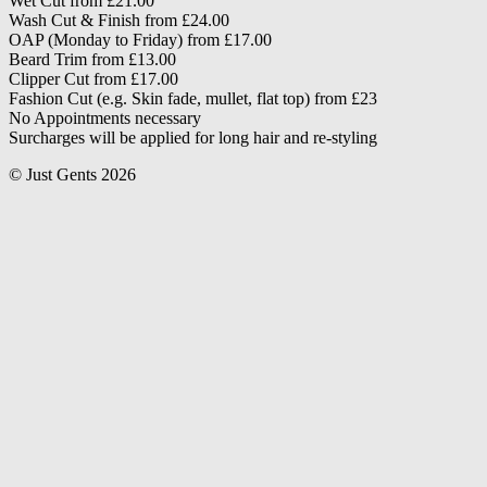
Wet Cut from £21.00
Wash Cut & Finish from £24.00
OAP (Monday to Friday) from £17.00
Beard Trim from £13.00
Clipper Cut from £17.00
Fashion Cut (e.g. Skin fade, mullet, flat top) from £23
No Appointments necessary
Surcharges will be applied for long hair and re-styling
© Just Gents 2026