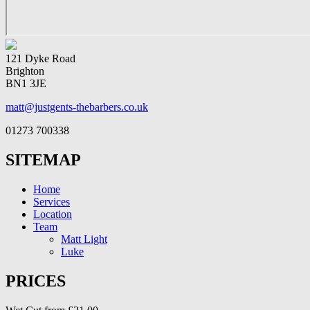
121 Dyke Road
Brighton
BN1 3JE
matt@justgents-thebarbers.co.uk
01273 700338
SITEMAP
Home
Services
Location
Team
Matt Light
Luke
PRICES