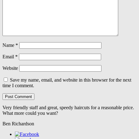
Name
*
Email
*
Website
Save my name, email, and website in this browser for the next
time I comment.
Very friendly staff and great, speedy haircuts for a reasonable price.
What more could you want?
Ben Richardson