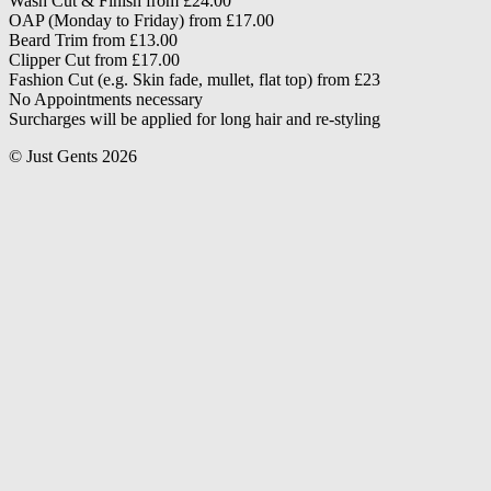
Wash Cut & Finish from £24.00
OAP (Monday to Friday) from £17.00
Beard Trim from £13.00
Clipper Cut from £17.00
Fashion Cut (e.g. Skin fade, mullet, flat top) from £23
No Appointments necessary
Surcharges will be applied for long hair and re-styling
© Just Gents 2026