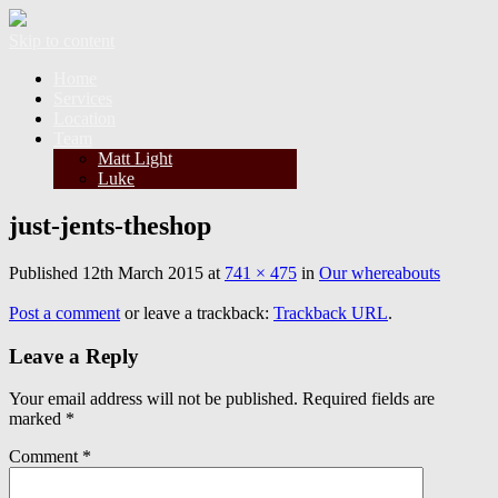
Skip to content
Home
Services
Location
Team
Matt Light
Luke
just-jents-theshop
Published
12th March 2015
at
741 × 475
in
Our whereabouts
Post a comment
or leave a trackback:
Trackback URL
.
Leave a Reply
Your email address will not be published.
Required fields are
marked
*
Comment
*