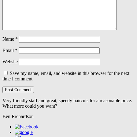
Name
*
Email
*
Website
Save my name, email, and website in this browser for the next
time I comment.
Very friendly staff and great, speedy haircuts for a reasonable price.
What more could you want?
Ben Richardson