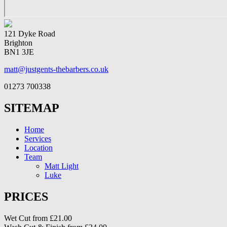
121 Dyke Road
Brighton
BN1 3JE
matt@justgents-thebarbers.co.uk
01273 700338
SITEMAP
Home
Services
Location
Team
Matt Light
Luke
PRICES
Wet Cut from £21.00